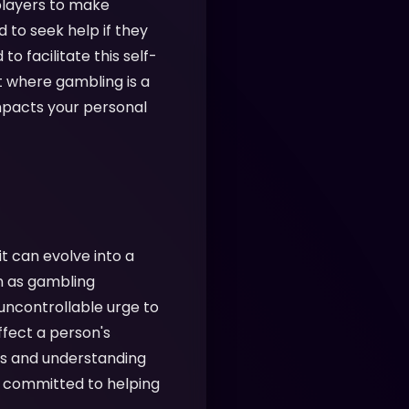
players to make
 to seek help if they
o facilitate this self-
t where gambling is a
impacts your personal
it can evolve into a
n as gambling
uncontrollable urge to
ffect a person's
gns and understanding
re committed to helping