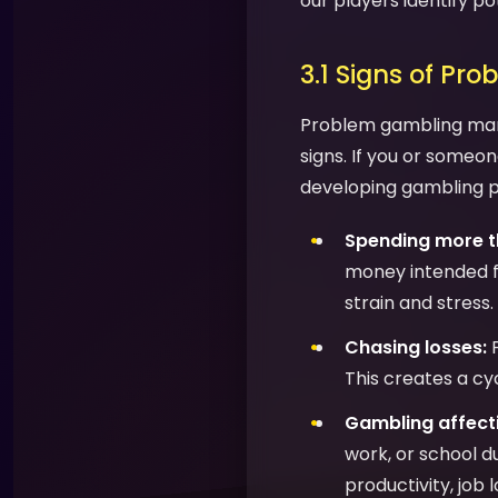
our players identify p
3.1 Signs of Pr
Problem gambling mani
signs. If you or someon
developing gambling 
Spending more t
money intended for
strain and stress.
Chasing losses:
F
This creates a cy
Gambling affecti
work, or school d
productivity, job 