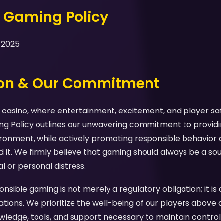
 Gaming Policy
 2025
tion & Our Commitment
 casino, where entertainment, excitement, and player s
ng Policy outlines our unwavering commitment to providi
ronment, while actively promoting responsible behavior 
it. We firmly believe that gaming should always be a so
al or personal distress.
nsible gaming is not merely a regulatory obligation; it is
ons. We prioritize the well-being of our players above all
wledge, tools, and support necessary to maintain contro