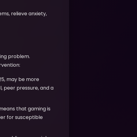
s, relieve anxiety,
ling problem.
rvention:
 25, may be more
, peer pressure, and a
 means that gaming is
er for susceptible