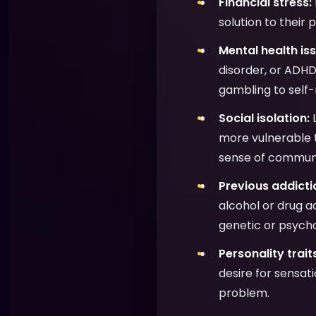
Financial stress:
solution to their
Mental health is
disorder, or ADHD
gambling to self
Social isolation:
L
more vulnerable t
sense of communi
Previous addicti
alcohol or drug a
genetic or psychol
Personality trait
desire for sensat
problem.