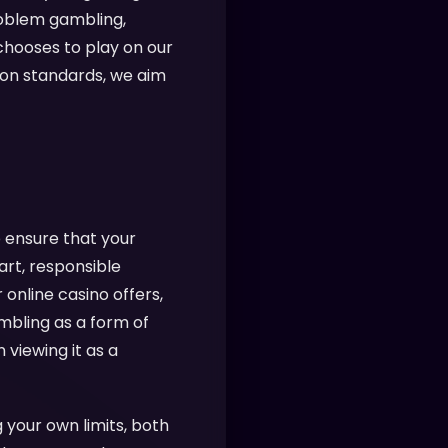
roblem gambling,
chooses to play on our
ion standards, we aim
 ensure that your
art, responsible
 online casino offers,
mbling as a form of
 viewing it as a
 your own limits, both