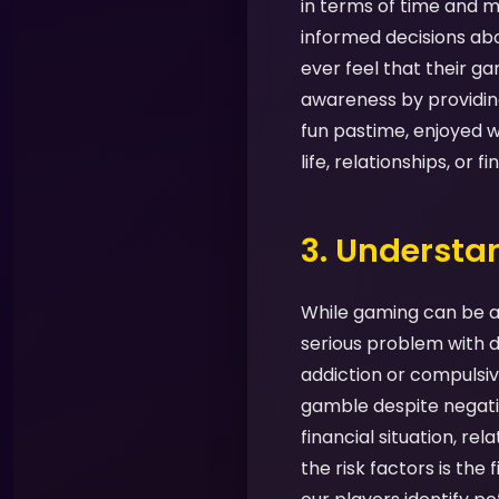
in terms of time and 
informed decisions abo
ever feel that their ga
awareness by providin
fun pastime, enjoyed w
life, relationships, or fi
3. Underst
While gaming can be a f
serious problem with 
addiction or compulsiv
gamble despite negativ
financial situation, re
the risk factors is th