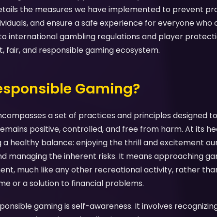
y details the measures we have implemented to prevent p
ividuals, and ensure a safe experience for everyone who 
to international gambling regulations and player protect
t, fair, and responsible gaming ecosystem.
Responsible Gaming?
compasses a set of practices and principles designed to
mains positive, controlled, and free from harm. At its he
 a healthy balance: enjoying the thrill and excitement our
nd managing the inherent risks. It means approaching ga
nt, much like any other recreational activity, rather than
me or a solution to financial problems.
ponsible gaming is self-awareness. It involves recognizing