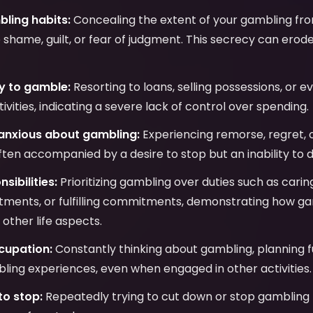
ling habits:
Concealing the extent of your gambling from
 shame, guilt, or fear of judgment. This secrecy can erode
 to gamble:
Resorting to loans, selling possessions, or eve
vities, indicating a severe lack of control over spending.
r anxious about gambling:
Experiencing remorse, regret, 
ften accompanied by a desire to stop but an inability to d
sibilities:
Prioritizing gambling over duties such as caring
tments, or fulfilling commitments, demonstrating how g
ther life aspects.
cupation:
Constantly thinking about gambling, planning fu
bling experiences, even when engaged in other activities.
to stop:
Repeatedly trying to cut down or stop gambling 