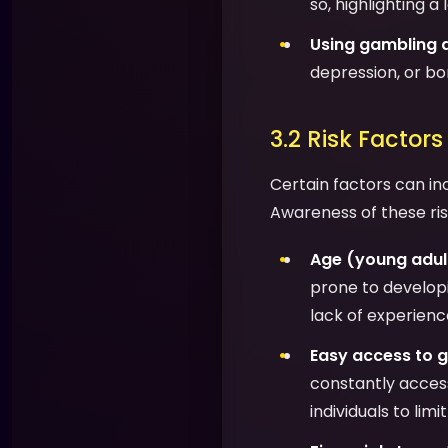
so, highlighting a 
Using gambling 
depression, or b
3.2 Risk Factors
Certain factors can in
Awareness of these ris
Age (young adults
prone to develop
lack of experien
Easy access to 
constantly access
individuals to lim