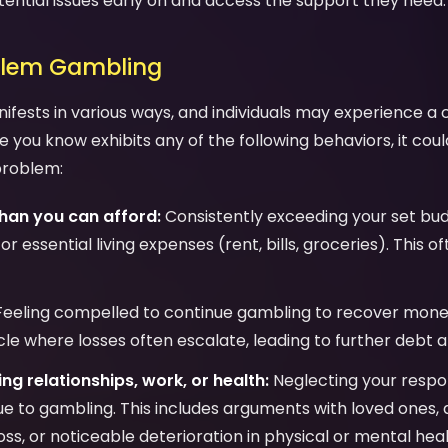
otential issues early on and access the support they need.
oblem Gambling
fests in various ways, and individuals may experience a 
e you know exhibits any of the following behaviors, it coul
problem:
han you can afford:
Consistently exceeding your set bu
 essential living expenses (rent, bills, groceries). This of
eeling compelled to continue gambling to recover money
cle where losses often escalate, leading to further debt a
ng relationships, work, or health:
Neglecting your respon
ue to gambling. This includes arguments with loved ones,
loss, or noticeable deterioration in physical or mental heal