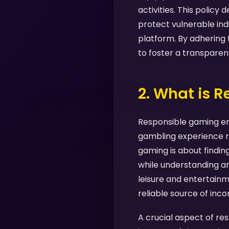
activities. This polic
protect vulnerable ind
platform. By adhering 
to foster a transparen
2. What is 
Responsible gaming en
gambling experience re
gaming is about finding
while understanding a
leisure and entertainme
reliable source of inco
A crucial aspect of res