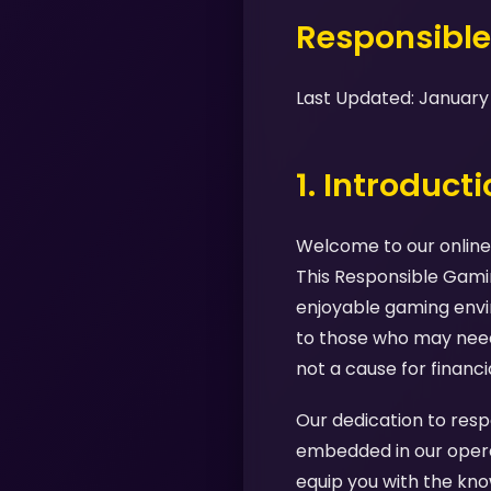
Responsible
Last Updated: January
1. Introduc
Welcome to our online
This Responsible Gami
enjoyable gaming envi
to those who may need 
not a cause for financi
Our dedication to respo
embedded in our operati
equip you with the kno