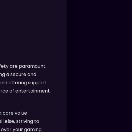
afety are paramount.
ng a secure and
and offering support
urce of entertainment,
 a core value
 else, striving to
l over your gaming