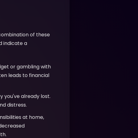
combination of these
d indicate a
dget or gambling with
ten leads to financial
 you've already lost.
nd distress.
sibilities at home,
 decreased
th.