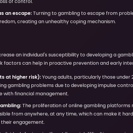
loss of control.
as an escape:
Turning to gambling to escape from problem
oredom, creating an unhealthy coping mechanism.
crease an individual's susceptibility to developing a gamb
k factors can help in proactive prevention and early inte
 at higher risk):
Young adults, particularly those under
ing gambling problems due to developing impulse control
ce with financial management.
gambling:
The proliferation of online gambling platforms
ible from anywhere, at any time, which can make it hard
it their engagement.