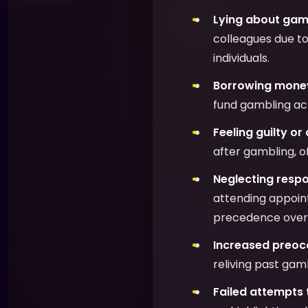
Lying about gamb
colleagues due to
individuals.
Borrowing money
fund gambling acti
Feeling guilty o
after gambling, o
Neglecting respon
attending appoin
precedence over o
Increased preoc
reliving past gam
Failed attempts 