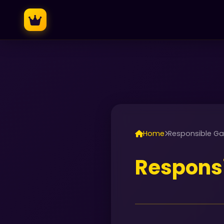
Home
Responsible G
Respons