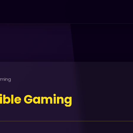
aming
ible Gaming