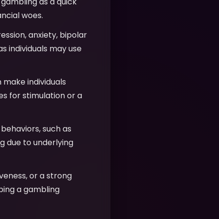
ew gambling as a quick
ancial woes.
ssion, anxiety, bipolar
as individuals may use
n make individuals
s for stimulation or a
 behaviors, such as
g due to underlying
iveness, or a strong
oping a gambling