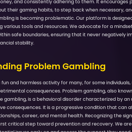
money, and consistently adhering to them. It encourages 
ut their gaming habits, to step back when necessary, and
mbling is becoming problematic. Our platform is designed t
g various tools and resources. We advocate for a mindse
ithin safe boundaries, ensuring that it never negatively 
nancial stability.
anding Problem Gambling
un and harmless activity for many, for some individuals, 
detrimental consequences. Problem gambling, also know
e gambling, is a behavioral disorder characterized by an 
e consequences. It is a progressive condition that can a
lationships, career, and mental health. Recognizing the si
e first critical step toward prevention and recovery. We a