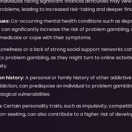
Individuals facing significant financial difficulties may vi
 problems, leading to increased risk-taking and deeper fin
sues:
Co-occurring mental health conditions such as depre
 can significantly increase the risk of problem gambling, 
-medicate or cope with their symptoms.
oneliness or a lack of strong social support networks ca
o problem gambling, as they might turn to online activitie
ty.
on history:
A personal or family history of other addictive
ddiction, can predispose an individual to problem gamblin
ogical vulnerabilities.
s:
Certain personality traits, such as impulsivity, competit
ion-seeking, can also contribute to a higher risk of devel