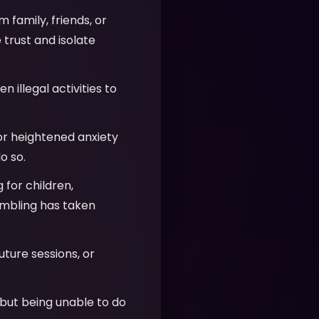
 family, friends, or
 trust and isolate
n illegal activities to
or heightened anxiety
o so.
 for children,
ambling has taken
ture sessions, or
but being unable to do