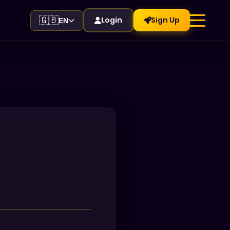
🇬🇧
Login
Sign Up
EN